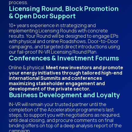
process.
Licensing Round, Block Promotion
& Open Door Support
10+ years experience in strategizing and
implementing Licensing Rounds with concrete
results. Your Round will be designed to engage EPs
with physical and online Roadshows, Door-to-Door
campaigns, and targeted direct introductions using
our fail-proof IN-VR Licensing Round Plan.
Conferences & Investment Forums
Online & physical.
Meet new investors and promote
your energy initiatives through tailored high-end
international Summits and conferences
maximizing stakeholder engagement and
development of the private sector.
Business Development and Loyalty
IN-VR will remain your trusted partner until the
completion of the Acceleration programme’s last
steps, to support you with negotiations as required,
until deal closing, and procure comments on final
binding offers on top of a deep analysis report of the
campaign.