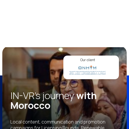
IN-VR’s journey
with
Morocco
Local content, communication and promotion
campaigns for Licensing Rounds, Renewable