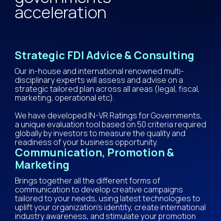
acceleration
Strategic FDI Advice & Consulting
Our in-house and international renowned multi-
disciplinary experts will assess and advise on a
strategic tailored plan across all areas (legal, fiscal,
marketing, operational etc).
​We have developed IN-VR Ratings for Governments,
a unique evaluation tool based on 50 criteria required
globally by investors to measure the quality and
readiness of your business opportunity.
Communication, Promotion &
Marketing
Brings together all the different forms of
communication to develop creative campaigns
tailored to your needs, using latest technologies to
uplift your organization’s identity, create international
industry awareness, and stimulate your promotion