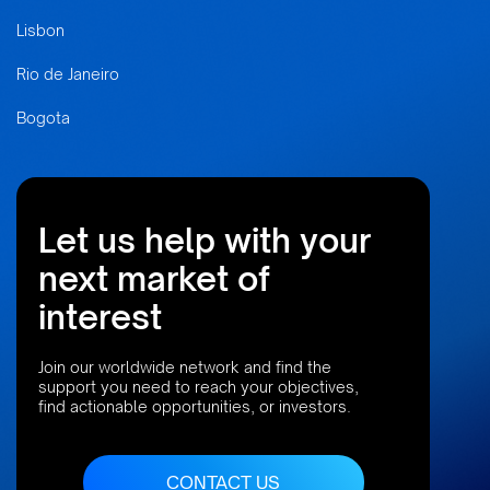
Lisbon
Rio de Janeiro
Bogota
Let us help with your
next market of
interest
Join our worldwide network and find the
support you need to reach your objectives,
find actionable opportunities, or investors.
CONTACT US