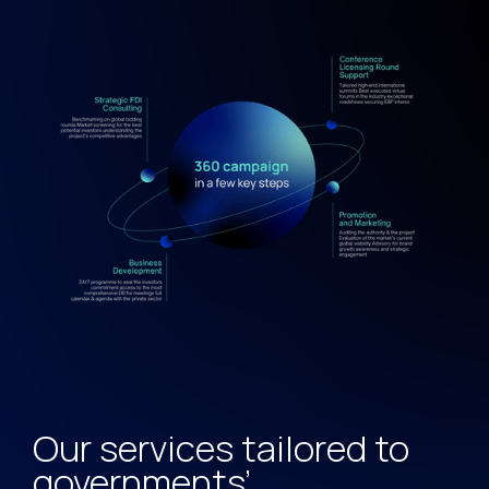
Our services tailored to
governments’