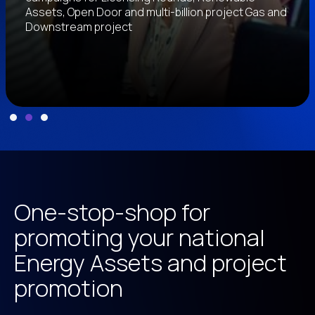
Assets, Open Door and multi-billion project Gas and
Downstream project
Slide 2 of 3.
One-stop-shop for
promoting your national
Energy Assets and project
promotion