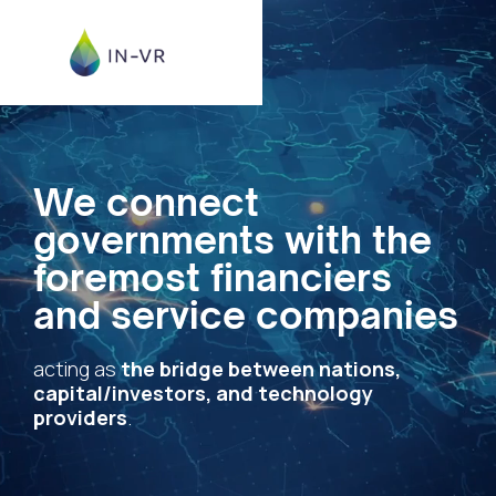
We connect
governments with the
foremost financiers
and service companies
acting as
the bridge between nations,
capital/investors, and technology
providers
.