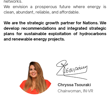
networks.
We envision a prosperous future where energy is
clean, abundant, reliable, and affordable.
We are the strategic growth partner for Nations. We
develop recommendations and integrated strategic
plans for sustainable exploitation of hydrocarbons
and renewable energy projects.
Chryssa Tsouraki
Chairwoman, IN-VR