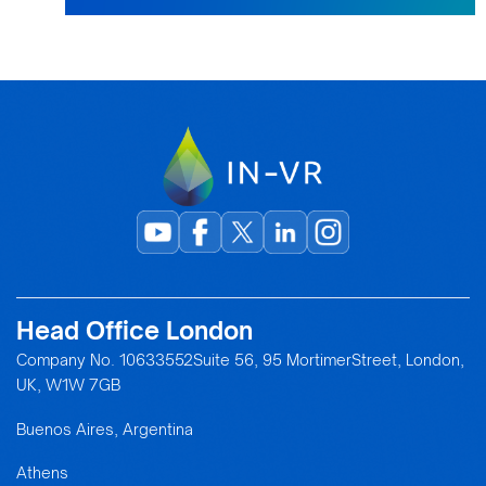
Head Office London
Company No. 10633552Suite 56, 95 MortimerStreet, London,
UK, W1W 7GB
Buenos Aires, Argentina
Athens