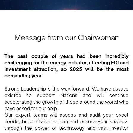
Message from our Chairwoman
The past couple of years had been incredibly
challenging for the energy industry, affecting FDI and
investment attraction, so 2025 will be the most
demanding year.
Strong Leadership is the way forward. We have always
existed to support Nations and will continue
accelerating the growth of those around the world who
have asked for our help.
Our expert teams will assess and audit your exact
needs, build a tailored plan and ensure your success
through the power of technology and vast investor