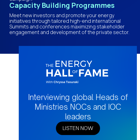
Capacity Building Programmes
Meet new investors and promote your energy
initiatives through tailored high-end international
Summits and conferences maximizing stakeholder
engagement and development of the private sector.
Interviewing global Heads of
Ministries NOCs and IOC
leaders
LISTEN NOW