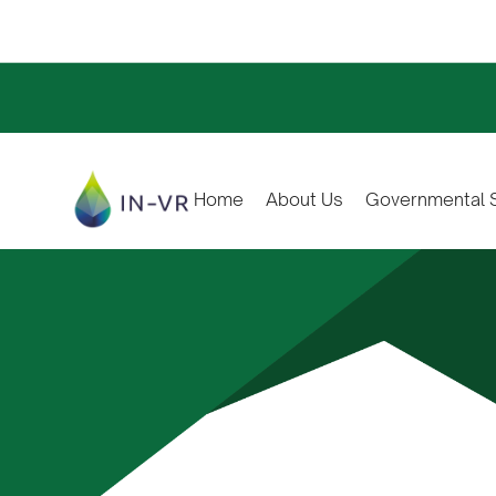
Home
About Us
Governmental S