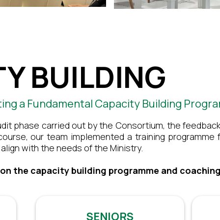
Y BUILDING
ting a Fundamental Capacity Building Prog
udit phase carried out by the Consortium, the feedback
 course, our team implemented a training programme f
align with the needs of the Ministry.
 on the capacity building programme and coaching
SENIORS