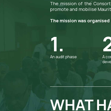
The mission of the Consort
promote and mobilise Maurit
The mission was organised 
1.
An audit phase
A co
deve
WHAT HA