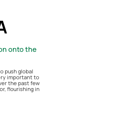
A
on onto the
o push global
ery important to
ver the past few
r, flourishing in