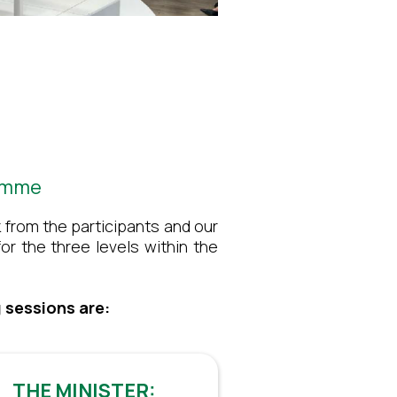
ramme
 from the participants and our
or the three levels within the
 sessions are:
THE MINISTER: