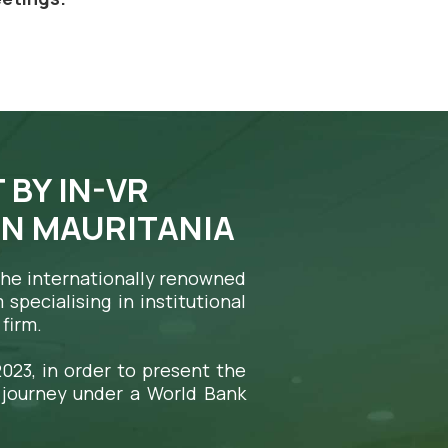
 BY IN-VR
IN MAURITANIA
 the internationally renowned
specialising in institutional
firm.
023, in order to present the
 journey under a World Bank