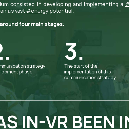
ium consisted in developing and implementing a
#
ania's vast
#energy
potential.
around four main stages:
2.
3.
mmunication strategy
The start of the
lopment phase
implementation of this
communication strategy
S IN-VR BEEN I