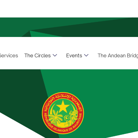
The Circles
Events
ervices
The Andean Brid