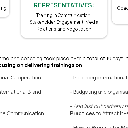
REPRESENTATIVES:
ing
Coac
Training in Communication,
Stakeholder Engagement, Media
Relations,and Negotiation
me and coaching took place over a total of 10 days, ta
cusing on delivering trainings on
onal
Cooperation​
- Preparing international
nternational Brand
- Budgeting and organisa
​-
And last but certainly n
ine Communication​
Practices
to Attract Inv
- How to
Prepare for Me