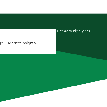
Home
Projects highlights
ge
Market Insights