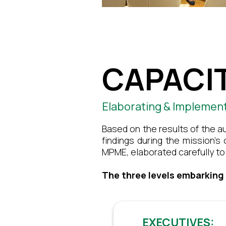
CAPACIT
Elaborating & Implemen
Based on the results of the a
findings during the mission’s
MPME, elaborated carefully to 
The three levels embarking
EXECUTIVES: