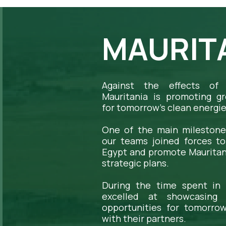
MAURITA
Against the effects of 
Mauritania is promoting gr
for tomorrow's clean energie
One of the main milestone
our teams joined forces t
Egypt and promote Mauritania
strategic plans.
During the time spent in 
excelled at showcasing 
opportunities for tomorrow
with their partners.