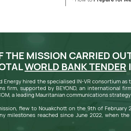
F THE MISSION CARRIED OUT
VOTAL
WORLD BANK TENDER
nd Energy hired the specialised IN-VR consortium as
ns firm, supported by BEYOND, an international firm 
COM, a leading Mauritanian communications strategy 
ission, flew to Nouakchott on the 9th of February 2
ny milestones reached since June 2022, when the