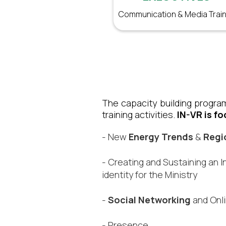
Communication & Media Train
The capacity building program
training activities.
IN-VR is fo
- New
Energy Trends
&
Regi
- Creating and Sustaining an I
identity for the Ministry​
-
Social Networking
and Onl
- Presence​