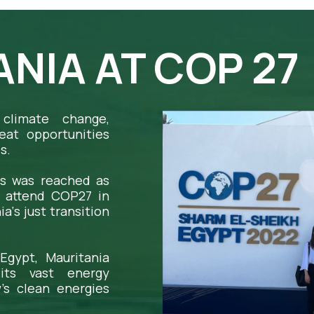
NIA AT COP 27
climate change,
eat opportunities
s.
s was reached as
o attend COP27 in
‘s just transition
Egypt, Mauritania
its vast energy
’s clean energies