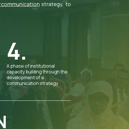
communication
strategy, to
4.
A phase of institutional
capacity building through the
development of a
communication strategy
N