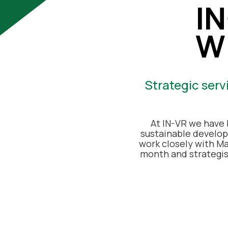
I
W
Strategic serv
At IN-VR we have 
sustainable develop
work closely with Ma
month and strategi