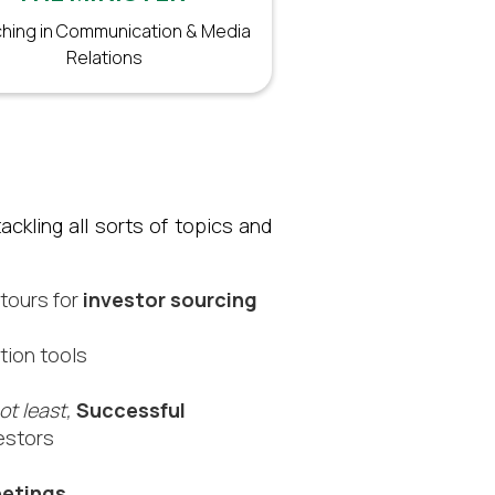
hing in Communication & Media
Relations
ckling all sorts of topics and
 tours for
investor sourcing​
tion tools
ot least,
Successful
estors​
etings.