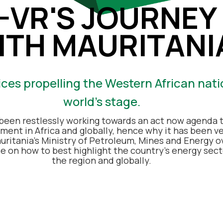
N-VR'S JOURNEY
ITH MAURITANI
ices propelling the Western African nati
world’s stage.
been restlessly working towards an act now agenda t
ment in Africa and globally, hence why it has been v
uritania’s Ministry of Petroleum, Mines and Energy o
se on how to
best highlight the country’s energy secto
the region and globally.