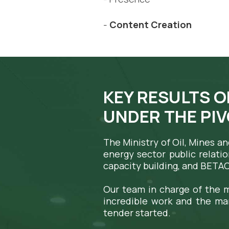
-
Content Creation
KEY RESULTS
O
UNDER THE PI
The Ministry of Oil, Mines a
energy sector public relatio
capacity building, and BETA
Our team in charge of the m
incredible work and the ma
tender started.