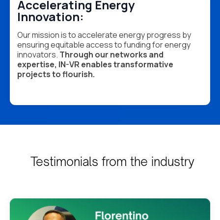
Accelerating Energy
Innovation:
Our mission is to accelerate energy progress by
ensuring equitable access to funding for energy
innovators.
Through our networks and
expertise, IN-VR enables transformative
projects to flourish.
Testimonials from the industry