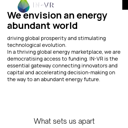
We envision an energy
abundant world
driving global prosperity and stimulating
technological evolution.
In a thriving global energy marketplace, we are
democratising access to funding. IN-VR is the
essential gateway connecting innovators and
capital and accelerating decision-making on
the way to an abundant energy future.
What sets us apart