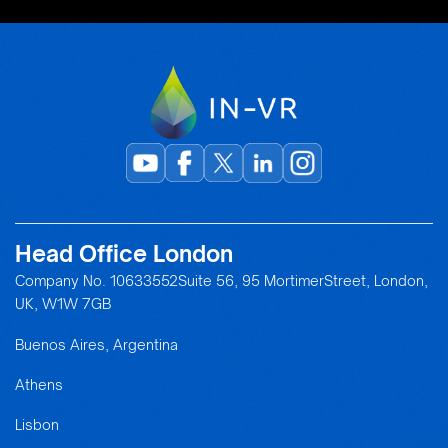
Head Office London
Company No. 10633552Suite 56, 95 MortimerStreet, London,
UK, W1W 7GB
Buenos Aires, Argentina
Athens
Lisbon