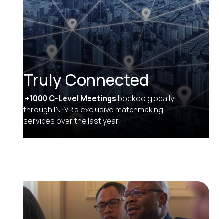
Truly Connected
+1000 C-Level Meetings
booked globally
through IN-VR’s exclusive matchmaking
services over the last year.