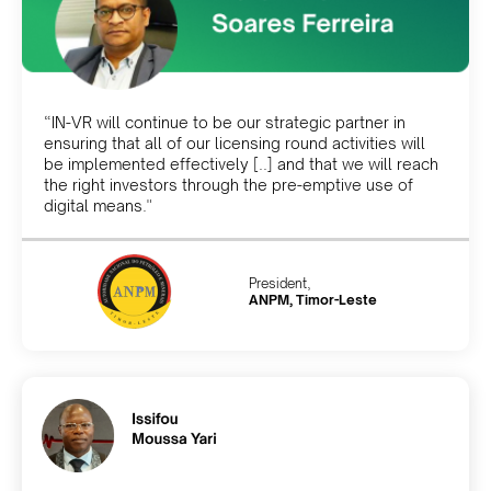
“IN-VR will continue to be our strategic partner in
ensuring that all of our licensing round activities will
be implemented effectively [..] and that we will reach
the right investors through the pre-emptive use of
digital means."
President,
ANPM, Timor-Leste