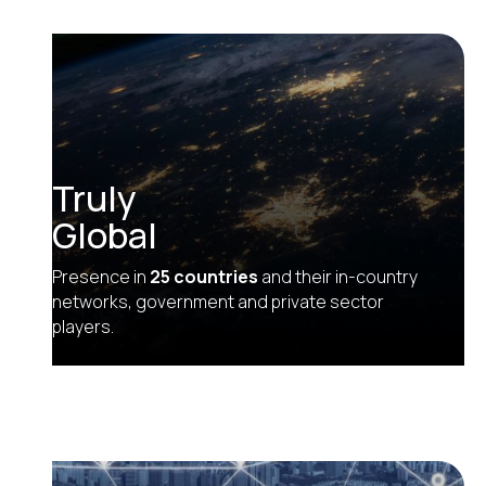
Truly
Global
Presence in
25 countries
and their in-country
networks, government and private sector
players.