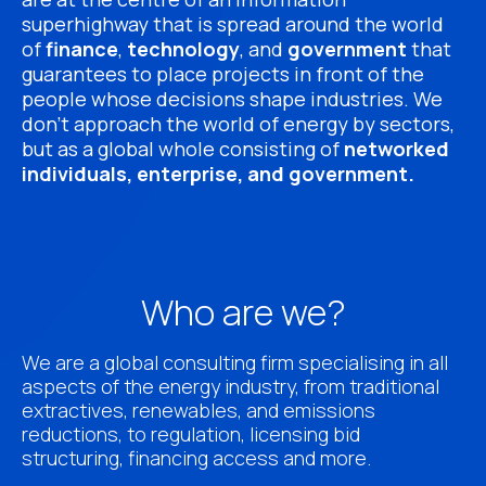
superhighway that is spread around the world
of
finance
,
technology
, and
government
that
guarantees to place projects in front of the
people whose decisions shape industries. We
don’t approach the world of energy by sectors,
but as a global whole consisting of
networked
individuals, enterprise, and government.
Who are we?
We are a global consulting firm specialising in all
aspects of the energy industry, from traditional
extractives, renewables, and emissions
reductions, to regulation, licensing bid
structuring, financing access and more.