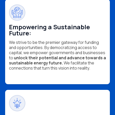
Empowering a Sustainable
Future:
We strive to be the premier gateway for funding
and opportunities. By democratizing access to
capital, we empower governments and businesses
to
unlock their potential and advance towards a
sustainable energy future.
We facilitate the
connections that turn this vision into reality.