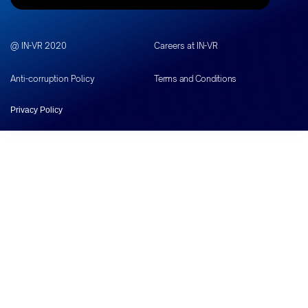
@ IN-VR 2020
Careers at IN-VR
Anti-corruption Policy
Terms and Conditions
Privacy Policy