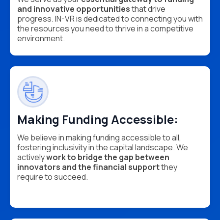
and innovative opportunities
that drive
progress. IN-VR is dedicated to connecting you with
the resources you need to thrive in a competitive
environment.
Making Funding Accessible:
We believe in making funding accessible to all,
fostering inclusivity in the capital landscape. We
actively
work to bridge the gap between
innovators and the financial support
they
require to succeed.