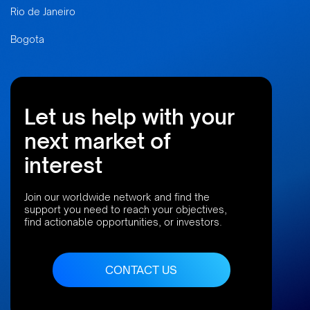
Rio de Janeiro
Bogota
Let us help with your
next market of
interest
Join our worldwide network and find the
support you need to reach your objectives,
find actionable opportunities, or investors.
CONTACT US