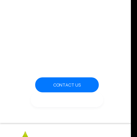
Transforming the Energy
World
CONTACT US
OUR CLUB & EVENTS