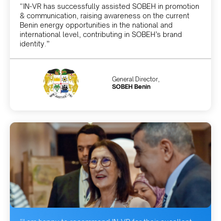
“IN-VR has successfully assisted SOBEH in promotion
& communication, raising awareness on the current
Benin energy opportunities in the national and
international level, contributing in SOBEH’s brand
identity.”
General Director,
SOBEH Benin