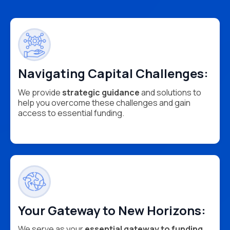
Navigating Capital Challenges:
We provide
strategic guidance
and solutions to
help you overcome these challenges and gain
access to essential funding.
Your Gateway to New Horizons:
We serve as your
essential gateway to funding