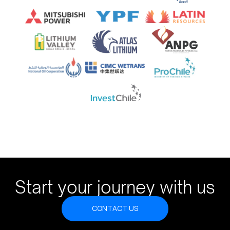
Start your journey with us
CONTACT US