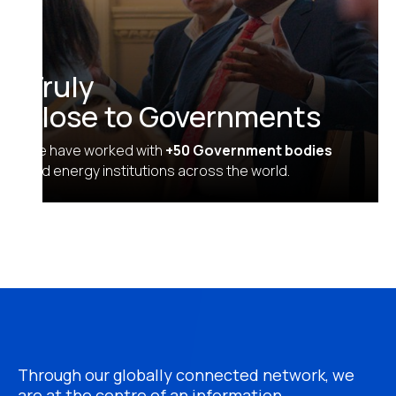
Truly
close to Governments
We have worked with
+50 Government bodies
and energy institutions across the world.
Through our globally connected network, we
are at the centre of an information