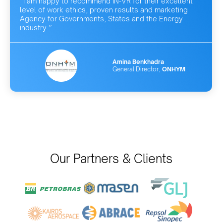
“I am happy to recommend IN-VR for their excellent
level of work ethics, proven results and marketing
Agency for Governments, States and the Energy
industry.”
Amina Benkhadra
General Director,
ONHYM
Our Partners & Clients