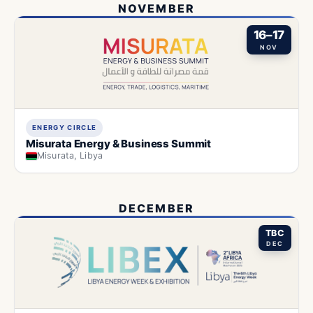
NOVEMBER
16–17
NOV
ENERGY CIRCLE
Misurata Energy & Business Summit
Misurata, Libya
DECEMBER
TBC
DEC