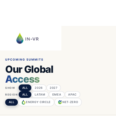
UPCOMING SUMMITS
Our Global
Access
ALL
2026
2027
SHOW
ALL
LATAM
EMEA
APAC
REGION
ALL
ENERGY CIRCLE
NET-ZERO