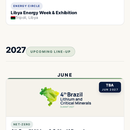
ENERGY CIRCLE
Libya Energy Week & Exhibition
Tripoli, Libya
2027
UPCOMING LINE-UP
JUNE
TBA
JUN 2027
NET-ZERO