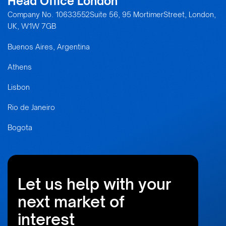
Head Office London
Company No. 10633552Suite 56, 95 MortimerStreet, London,
UK, W1W 7GB
Buenos Aires, Argentina
Athens
Lisbon
Rio de Janeiro
Bogota
Let us help with your
next market of
interest