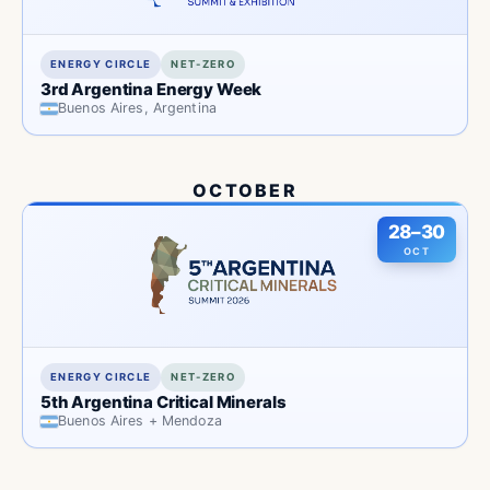
ENERGY CIRCLE
NET-ZERO
3rd Argentina Energy Week
Buenos Aires, Argentina
OCTOBER
28–30
OCT
ENERGY CIRCLE
NET-ZERO
5th Argentina Critical Minerals
Buenos Aires + Mendoza