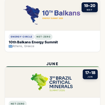
19–20
MAY
ENERGY CIRCLE
NET-ZERO
10th Balkans Energy Summit
Athens, Greece
JUNE
17–18
JUN
NET-ZERO