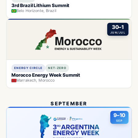
3rd Brazil Lithium Summit
Belo Horizonte, Brazil
30–1
JUN/JUL
ENERGY CIRCLE
NET-ZERO
Morocco Energy Week Summit
Marrakech, Morocco
SEPTEMBER
9–10
SEP