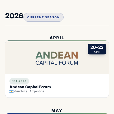
2026
CURRENT SEASON
APRIL
20–23
APR
NET-ZERO
Andean Capital Forum
Mendoza, Argentina
MAY