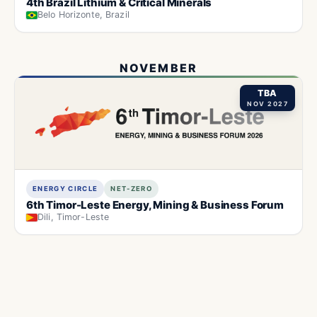
4th Brazil Lithium & Critical Minerals
Belo Horizonte, Brazil
NOVEMBER
TBA
NOV 2027
ENERGY CIRCLE
NET-ZERO
6th Timor-Leste Energy, Mining & Business Forum
Dili, Timor-Leste