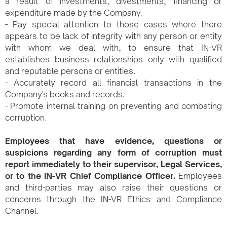
a result of investments, divestments, financing or
expenditure made by the Company.
- Pay special attention to those cases where there
appears to be lack of integrity with any person or entity
with whom we deal with, to ensure that IN-VR
establishes business relationships only with qualified
and reputable persons or entities.
- Accurately record all financial transactions in the
Company's books and records.
- Promote internal training on preventing and combating
corruption.
Employees that have evidence, questions or
suspicions regarding any form of corruption must
report immediately to their supervisor, Legal Services,
or to the IN-VR Chief Compliance Officer.
Employees
and third-parties may also raise their questions or
concerns through the IN-VR Ethics and Compliance
Channel.