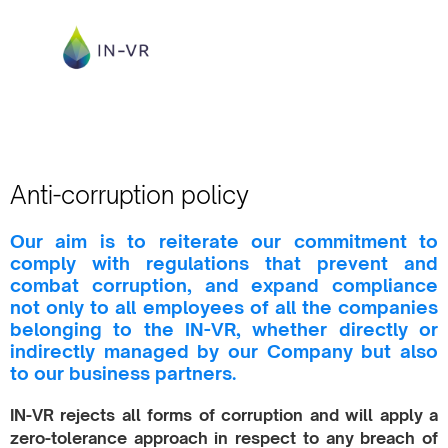
Anti-corruption policy
Our aim is to reiterate our commitment to
comply with regulations that prevent and
combat corruption, and expand compliance
not only to all employees of all the companies
belonging to the IN-VR, whether directly or
indirectly managed by our Company but also
to our business partners.
IN-VR rejects all forms of corruption and will apply a
zero-tolerance approach in respect to any breach of