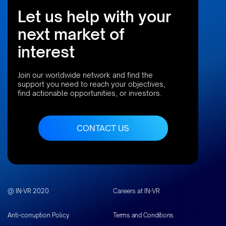
Let us help with your
next market of
interest
Join our worldwide network and find the
support you need to reach your objectives,
find actionable opportunities, or investors.
CONTACT US
@ IN-VR 2020
Careers at IN-VR
Anti-corruption Policy
Terms and Conditions