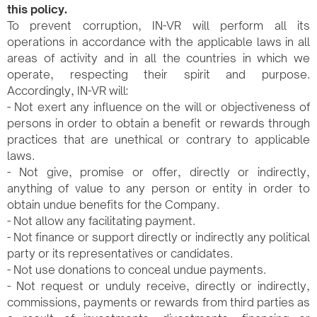
this policy.
To prevent corruption, IN-VR will perform all its
operations in accordance with the applicable laws in all
areas of activity and in all the countries in which we
operate, respecting their spirit and purpose.
Accordingly, IN-VR will:
- Not exert any influence on the will or objectiveness of
persons in order to obtain a benefit or rewards through
practices that are unethical or contrary to applicable
laws.
- Not give, promise or offer, directly or indirectly,
anything of value to any person or entity in order to
obtain undue benefits for the Company.
- Not allow any facilitating payment.
- Not finance or support directly or indirectly any political
party or its representatives or candidates.
- Not use donations to conceal undue payments.
- Not request or unduly receive, directly or indirectly,
commissions, payments or rewards from third parties as