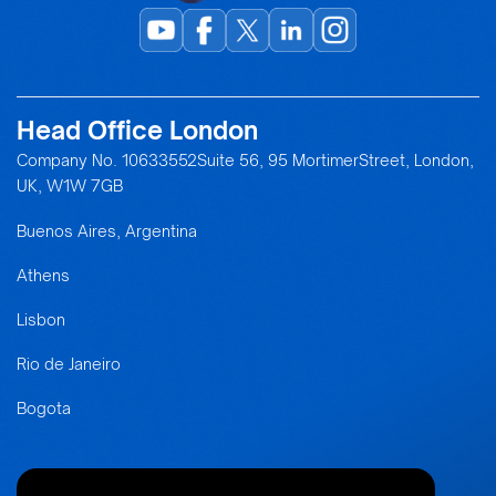
Head Office London
Company No. 10633552Suite 56, 95 MortimerStreet, London,
UK, W1W 7GB
Buenos Aires, Argentina
Athens
Lisbon
Rio de Janeiro
Bogota