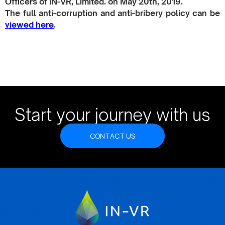
Officers of IN-VR, Limited. on May 20th, 2019.​
The full anti-corruption and anti-bribery policy can be
viewed here
.
Start your journey with us
CONTACT US