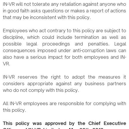
IN-VR will not tolerate any retaliation against anyone who
in good faith asks questions or makes a report of actions
that may be inconsistent with this policy.
Employees who act contrary to this policy are subject to
discipline, which could include termination as well as
possible legal proceedings and penalties. Legal
consequences imposed under anti-corruption laws can
also have a serious impact for both employees and IN-
VR.
IN-VR reserves the right to adopt the measures it
considers appropriate against any business partners
who do not comply with this policy.
All IN-VR employees are responsible for complying with
this policy.​
This policy was approved by the Chief Executive