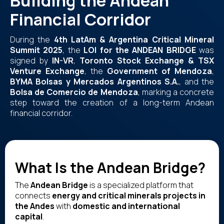
Building the Andean
Financial Corridor
During the
4th LatAm & Argentina Critical Mineral
Summit 2025
, the
LOI for the ANDEAN BRIDGE
was
signed by
IN-VR
,
Toronto Stock Exchange & TSX
Venture Exchange
, the
Government of Mendoza
,
BYMA Bolsas y Mercados Argentinos S.A.
, and the
Bolsa de Comercio de Mendoza
, marking a concrete
step toward the creation of a long-term Andean
financial corridor.
What Is the Andean Bridge?
The
Andean Bridge
is a specialized platform that
connects
energy and critical minerals projects in
the Andes
with
domestic and international
capital
.