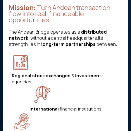
Mission:
Turn Andean transaction
flow into real, financeable
opportunities.
The Andean Bridge operates as a
distributed
network
, without a central headquarters.Its
strength lies in
long-term partnerships
between:
Regional stock exchanges
&
investment
agencies
International
financial institutions