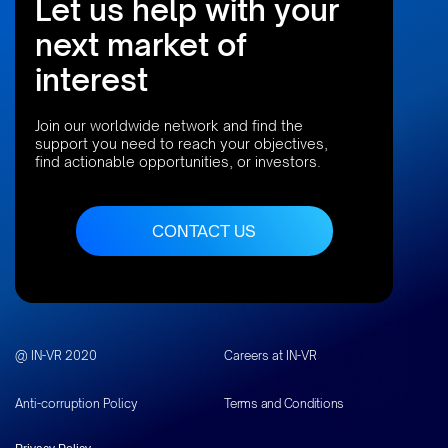
Let us help with your
next market of
interest
Join our worldwide network and find the
support you need to reach your objectives,
find actionable opportunities, or investors.
“The resources are here. The talent and ambition are
here. What is missing is a clear bridge to capital, both
CONTACT US
local and international.”
Stelios Papagrigoriou
Co-founder and Chairman,
@ IN-VR 2020
Careers at IN-VR
IN-VR
Anti-corruption Policy
Terms and Conditions