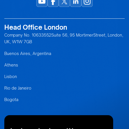
Head Office London
“We are here to pave a path that consolidates Mendoza
in the global economic landscape. The province has
Company No. 10633552Suite 56, 95 MortimerStreet, London,
regained a strategic position and can now project itself
UK, W1W 7GB
as the backbone behind the construction of the
Andean Bridge, an initiative destined to generate
Buenos Aires, Argentina
connections, cooperation, and sustainable growth
throughout the Andean region.”
Athens
Lisbon
Jimena Latorre
Rio de Janeiro
Minister of
Energy and Environment of
Mendoza
Bogota