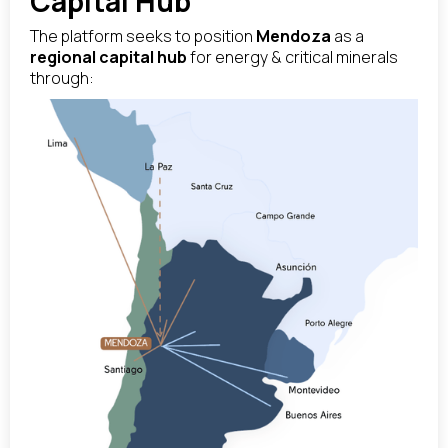
Capital Hub
The platform seeks to position
Mendoza
as a
regional capital hub
for energy & critical minerals
through: