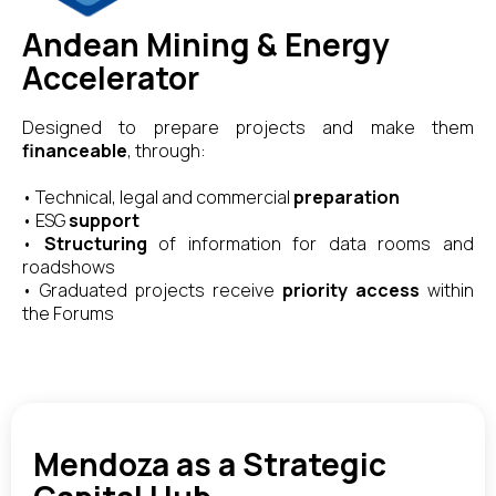
Andean Mining & Energy
Accelerator
Designed to prepare projects and make them
financeable
, through:
• Technical, legal and commercial
preparation
• ESG
support
•
Structuring
of information for data rooms and
roadshows
• Graduated projects receive
priority access
within
the Forums
Mendoza as a Strategic