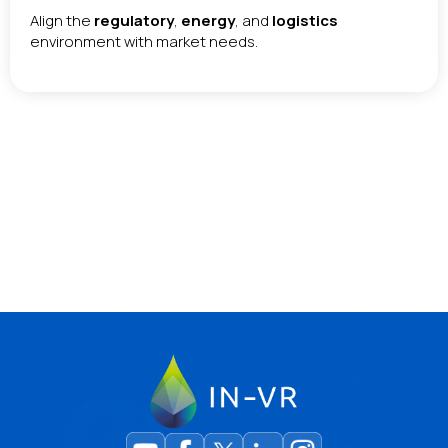
Align the
regulatory
,
energy
, and
logistics
environment with market needs.