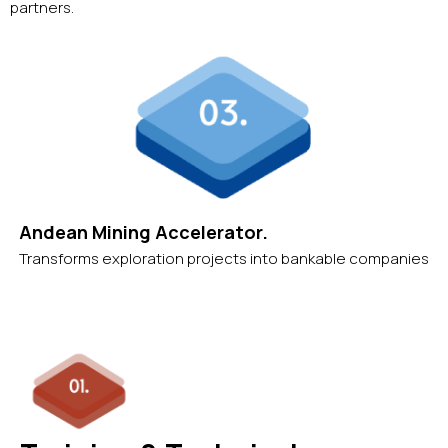
partners.
Andean Mining Accelerator.
Transforms exploration projects into bankable companies