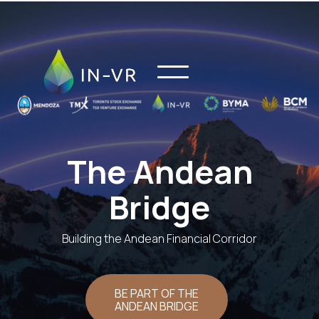
The Andean
Bridge
Building the Andean Financial Corridor
BE PART OF THE
ANDEAN BRIDGE