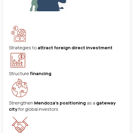
Strategies to
attract foreign direct investment
Structure
financing
Strengthen
Mendoza’s positioning
as a
gateway
city
for global investors