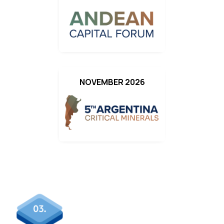
NOVEMBER 2026