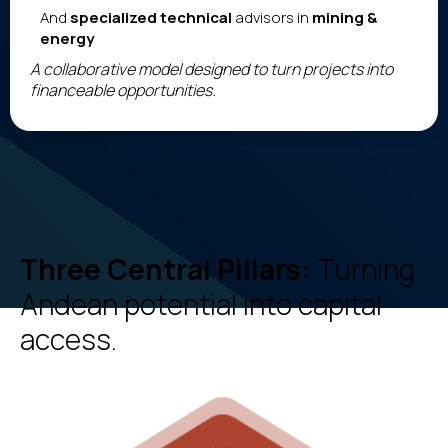
And
specialized technical
advisors in
mining &
energy
A collaborative model designed to turn projects into
financeable opportunities.
Three Central Pillars:
Turning
Andean potential into capital
access.