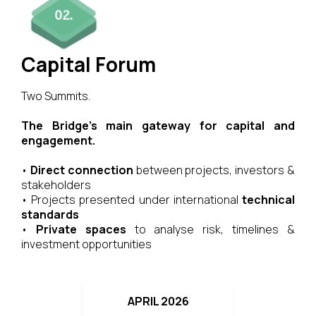
Capital Forum
Two Summits.
The Bridge’s main gateway for capital and
engagement.
•
Direct connection
between projects, investors &
stakeholders
• Projects presented under international
technical
standards
•
Private spaces
to analyse risk, timelines &
investment opportunities
APRIL 2026