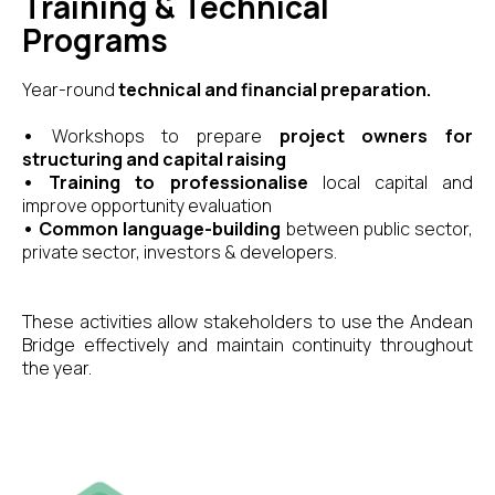
Training & Technical
Programs
Year-round
technical and financial preparation.
•
Workshops to prepare
project owners for
structuring and capital raising
•
Training to professionalise
local capital and
improve opportunity evaluation
•
Common language-building
between public sector,
private sector, investors & developers.
These activities allow stakeholders to use the Andean
Bridge effectively and maintain continuity throughout
the year.