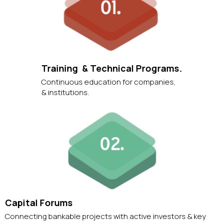
Training & Technical Programs.
Continuous education for companies,
& institutions.
Capital Forums
Connecting bankable projects with active investors & key