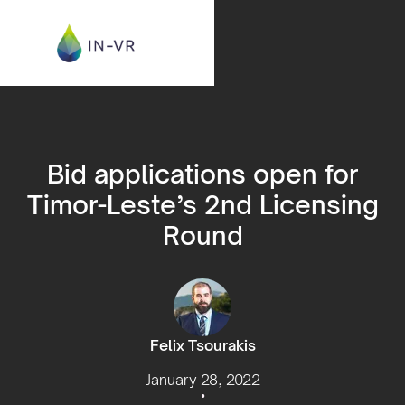
Bid applications open for
Timor-Leste’s 2nd Licensing
Round
Felix Tsourakis
January 28, 2022
•