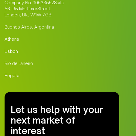
Company No. 10633552Suite
56, 95 MortimerStreet,
London, UK, W1W 7GB
Buenos Aires, Argentina
Athens
Lisbon
Rio de Janeiro
Bogota
Let us help with your
next market of
interest