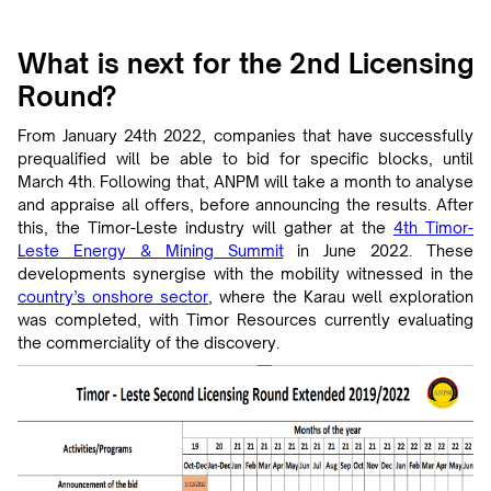
What is next for the 2nd Licensing
Round?
From January 24th 2022, companies that have successfully
prequalified will be able to bid for specific blocks, until
March 4th. Following that, ANPM will take a month to analyse
and appraise all offers, before announcing the results. After
this, the Timor-Leste industry will gather at the
4th Timor-
Leste Energy & Mining Summit
in June 2022. These
developments synergise with the mobility witnessed in the
country’s onshore sector
, where the Karau well exploration
was completed, with Timor Resources currently evaluating
the commerciality of the discovery.