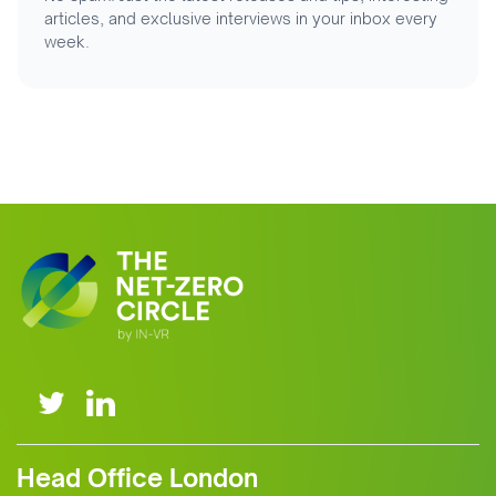
articles, and exclusive interviews in your inbox every
week.
Head Office London