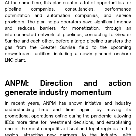
At the same time, this plan creates a lot of opportunities for
pipeline companies, consultancies, performance
optimization and automation companies, and service
providers. The plan helps operators save significant money
and reduces barriers for monetization, through an
interconnected network of pipelines, connecting to Greater
Sunrise and each other, before a large pipeline transfers the
gas from the Greater Sunrise field to the upcoming
downstream facilities, including a newly planned onshore
LNG plant.
ANPM: Direction and action
generate industry momentum
In recent years, ANPM has shown initiative and industry
understanding time and time again, by moving its
promotional operations online during the pandemic, allowing
IECs more time for investment decisions, and establishing
one of the most competitive fiscal and legal regimes in the
region, attracting new partners to the industry, with