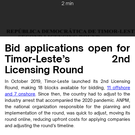
2 min
Bid applications open for
Timor-Leste’s 2nd
Licensing Round
In October 2019, Timor-Leste launched its 2nd Licensing
Round, making 18 blocks available for bidding,
11 offshore
and 7 onshore
. Since then, the country had to adjust to the
industry arrest that accompanied the 2020 pandemic. ANPM,
the national organization responsible for the planning and
implementation of the round, was quick to adjust, moving its
round online, reducing upfront costs for applying companies
and adjusting the round’s timeline.