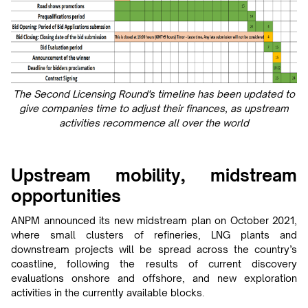
The Second Licensing Round's timeline has been updated to
give companies time to adjust their finances, as upstream
activities recommence all over the world
Upstream mobility, midstream
opportunities
ANPM announced its new midstream plan on October 2021,
where small clusters of refineries, LNG plants and
downstream projects will be spread across the country’s
coastline, following the results of current discovery
evaluations onshore and offshore, and new exploration
activities in the currently available blocks.