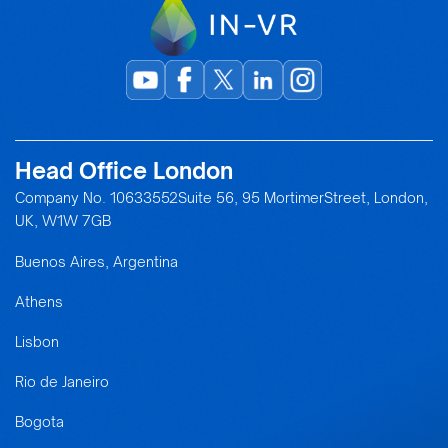
Head Office London
Company No. 10633552Suite 56, 95 MortimerStreet, London,
UK, W1W 7GB
Buenos Aires, Argentina
Athens
Lisbon
Rio de Janeiro
Bogota