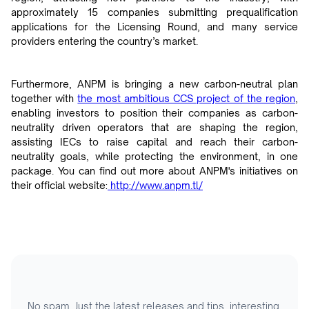
approximately 15 companies submitting prequalification
applications for the Licensing Round, and many service
providers entering the country’s market.
Furthermore, ANPM is bringing a new carbon-neutral plan
together with
the most ambitious CCS project of the region
,
enabling investors to position their companies as carbon-
neutrality driven operators that are shaping the region,
assisting IECs to raise capital and reach their carbon-
neutrality goals, while protecting the environment, in one
package. You can find out more about ANPM's initiatives on
their official website:
http://www.anpm.tl/
No spam. Just the latest releases and tips, interesting