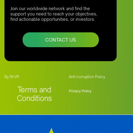
Join our worldwide network and find the
support you need to reach your objectives,
find actionable opportunities, or investors.
CONTACT US
By IN-VR
Anti-corruption Policy
Terms and
Privacy Policy
Conditions