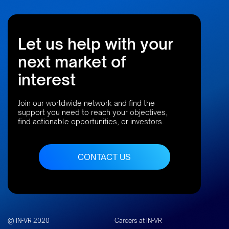
Let us help with your
next market of
interest
Join our worldwide network and find the
support you need to reach your objectives,
find actionable opportunities, or investors.
CONTACT US
@ IN-VR 2020
Careers at IN-VR