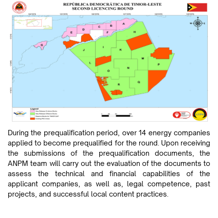
During the prequalification period, over 14 energy companies
applied to become prequalified for the round. Upon receiving
the submissions of the prequalification documents, the
ANPM team will carry out the evaluation of the documents to
assess the technical and financial capabilities of the
applicant companies, as well as, legal competence, past
projects, and successful local content practices.